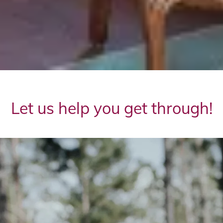
Let us help you get through!