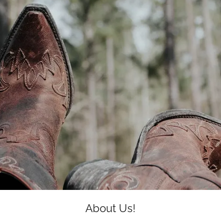
About Us!