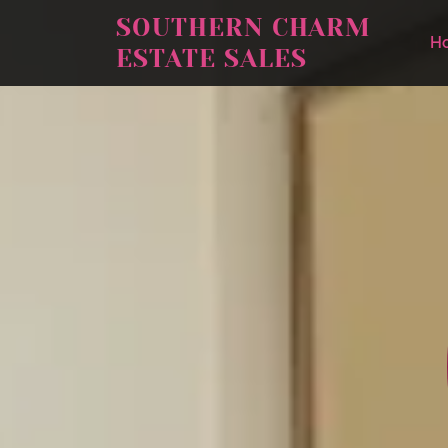
SOUTHERN CHARM
H
ESTATE SALES