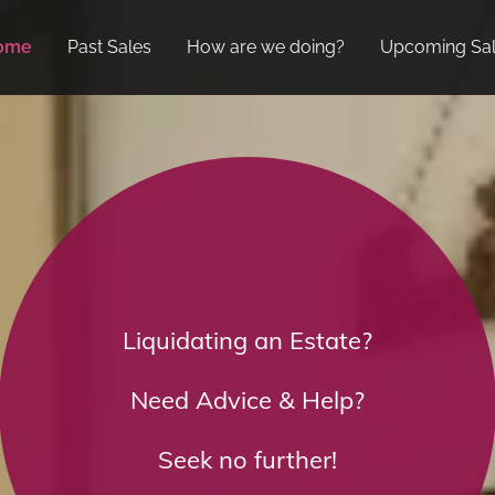
ome
Past Sales
How are we doing?
Upcoming Sa
Liquidating an Estate?
Need Advice & Help?