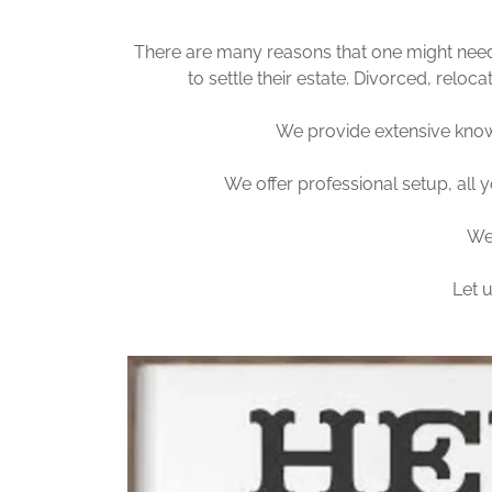
There are many reasons that one might need 
to settle their estate. Divorced, relo
We provide extensive know
We offer professional setup, all y
We 
Let 