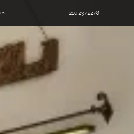
210.237.2278
les