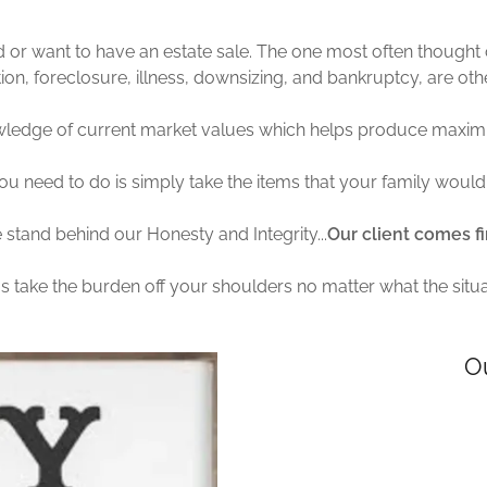
or want to have an estate sale. The one most often thought o
cation, foreclosure, illness, downsizing, and bankruptcy, are o
ledge of current market values which helps produce maximu
ou need to do is simply take the items that your family would 
stand behind our Honesty and Integrity...
Our client comes fi
us take the burden off your shoulders no matter what the situa
O