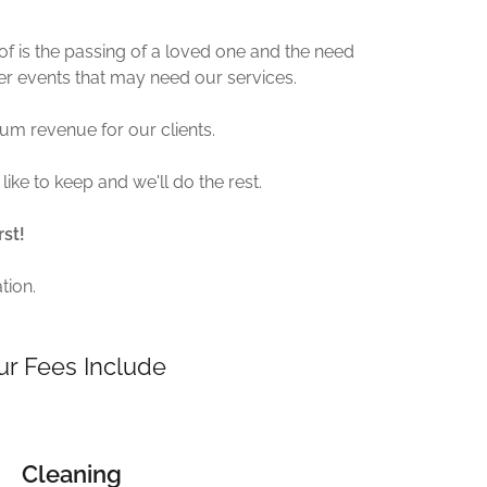
f is the passing of a loved one and the need
ther events that may need our services.
m revenue for our clients.
like to keep and we'll do the rest.
rst!
tion.
ur Fees Include
Cleaning